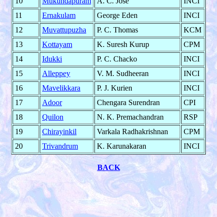
10
Mukundapuram
A. C. Jose
INCI
11
Ernakulam
George Eden
INCI
12
Muvattupuzha
P. C. Thomas
KCM
13
Kottayam
K. Suresh Kurup
CPM
14
Idukki
P. C. Chacko
INCI
15
Alleppey
V. M. Sudheeran
INCI
16
Mavelikkara
P. J. Kurien
INCI
17
Adoor
Chengara Surendran
CPI
18
Quilon
N. K. Premachandran
RSP
19
Chirayinkil
Varkala Radhakrishnan
CPM
20
Trivandrum
K. Karunakaran
INCI
BACK