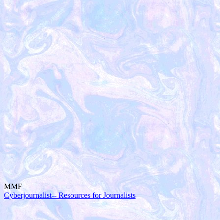
MMF
Cyberjournalist-- Resources for Journalists