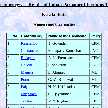
stituencywise Results of Indian Parliament Elections 
Kerala State
Winners and their parties
C. No.
Constituency
Name of the Candidate
Party
1
Kasaragod
T. Govindan
CPM
2
Cannanore
Mullapally Ramachandran
INCI
3
Badagara
A. K. Premajam
CPM
4
Calicut
P. Sankaran
INCI
5
Manjeri
E. Ahamed
ML
6
Ponnani
G. M. Banatwala
ML
7
Palghat
N. N. Krishnadas
CPM
8
Ottapalam
S. Ajayakumar
CPM
9
Trichur
V. V. Raghavan
CPI