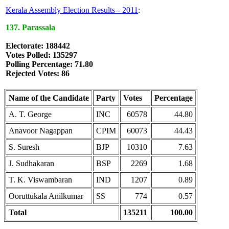
Kerala Assembly Election Results-- 2011
:
137. Parassala
Electorate: 188442
Votes Polled: 135297
Polling Percentage: 71.80
Rejected Votes: 86
Name of the Candidate
Party
Votes
Percentage
A. T. George
INC
60578
44.80
Anavoor Nagappan
CPIM
60073
44.43
S. Suresh
BJP
10310
7.63
J. Sudhakaran
BSP
2269
1.68
T. K. Viswambaran
IND
1207
0.89
Ooruttukala Anilkumar
SS
774
0.57
Total
135211
100.00