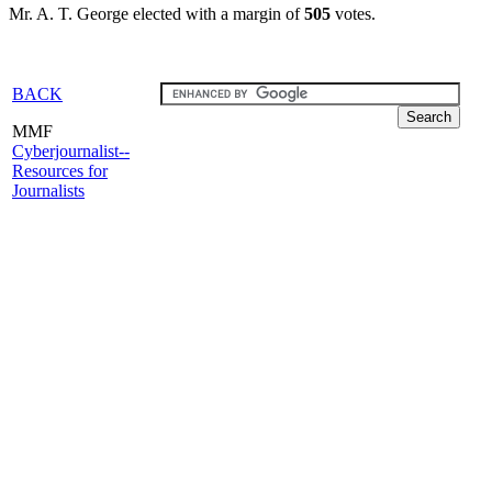
Mr. A. T. George elected with a margin of
505
votes.
BACK
MMF
Cyberjournalist--
Resources for
Journalists